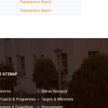
Transparency Report
Transparency Report
R SITEMAP
Director
Human Resource
Projects & Programmes
Targets & Milestones
Budgets & Expenditure
Procurements