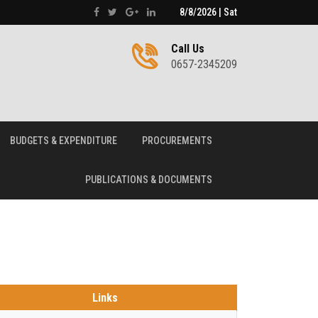
8/8/2026 | Sat
Call Us
0657-2345209
BUDGETS & EXPENDITURE
PROCUREMENTS
PUBLICATIONS & DOCUMENTS
Links