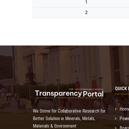
1
2
QUICK 
Hom
We Strive for Collaborative Research for
Better Solution in Minerals, Metals,
Powe
Materials & Environment
Boar