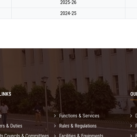
2025-26
2024-25
LINKS
OU
e
Functions & Services
rs & Duties
Rules & Regulations
ds,Councils & Committees
Facilities & Equipments