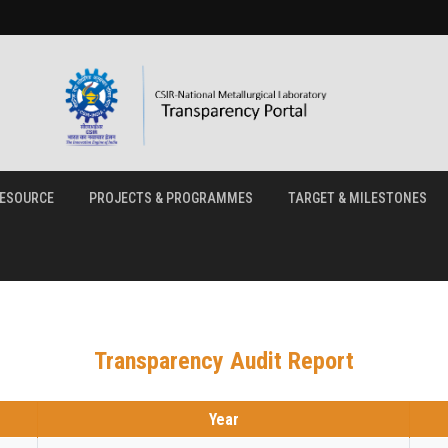
ESOURCE
PROJECTS & PROGRAMMES
TARGET & MILESTONES
Transparency Audit Report
Year