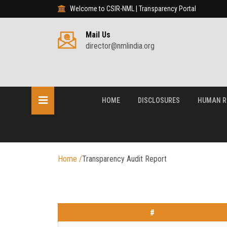
Welcome to CSIR-NML | Transparency Portal
Mail Us
director@nmlindia.org
HOME
DISCLOSURES
HUMAN R
Home
/
Transparency Audit Report
#