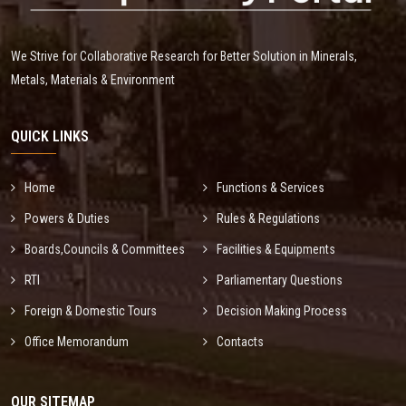
We Strive for Collaborative Research for Better Solution in Minerals,
Metals, Materials & Environment
QUICK LINKS
Home
Functions & Services
Powers & Duties
Rules & Regulations
Boards,Councils & Committees
Facilities & Equipments
RTI
Parliamentary Questions
Foreign & Domestic Tours
Decision Making Process
Office Memorandum
Contacts
OUR SITEMAP