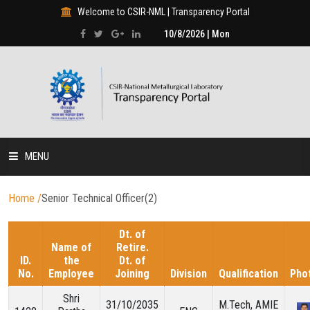
Welcome to CSIR-NML | Transparency Portal
10/8/2026 | Mon
MENU
HOME
Home
/
Senior Technical Officer(2)
DISCLOSURES
Dt. of
Name of
Retire.
ID.
the
Dt. of
HUMAN RESOURCE
No.
Employee
Joining
Division
Qualification
Pho
Shri
31/10/2035
M.Tech, AMIE
PROJECTS & PROGRAMMES