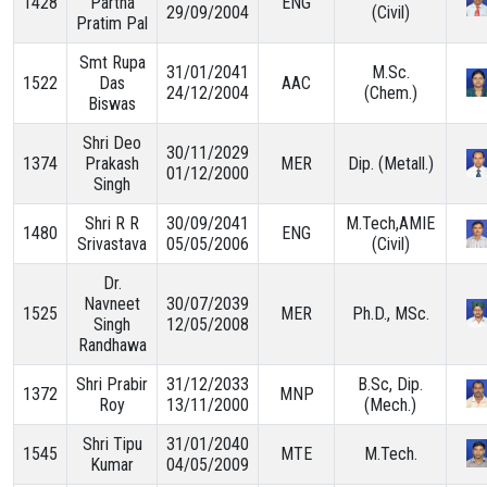
1428
Partha
ENG
29/09/2004
(Civil)
Pratim Pal
TARGET & MILESTONES
Smt Rupa
31/01/2041
M.Sc.
1522
Das
AAC
24/12/2004
(Chem.)
Biswas
BUDGETS & EXPENDITURE
Shri Deo
30/11/2029
1374
Prakash
MER
Dip. (Metall.)
01/12/2000
PROCUREMENTS
Singh
Shri R R
30/09/2041
M.Tech,AMIE
1480
ENG
PUBLICATIONS & DOCUMENTS
Srivastava
05/05/2006
(Civil)
Dr.
Navneet
30/07/2039
1525
MER
Ph.D., MSc.
Singh
12/05/2008
Randhawa
Shri Prabir
31/12/2033
B.Sc, Dip.
1372
MNP
Roy
13/11/2000
(Mech.)
Shri Tipu
31/01/2040
1545
MTE
M.Tech.
Kumar
04/05/2009