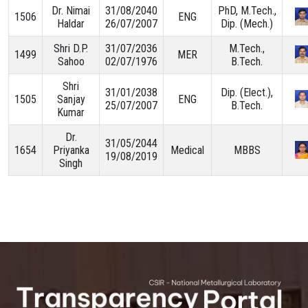
Dr. Nimai
31/08/2040
PhD, M.Tech.,
1506
ENG
Haldar
26/07/2007
Dip. (Mech.)
Shri D.P.
31/07/2036
M.Tech.,
1499
MER
Sahoo
02/07/1976
B.Tech.
Shri
31/01/2038
Dip. (Elect.),
1505
Sanjay
ENG
25/07/2007
B.Tech.
Kumar
Dr.
31/05/2044
1654
Priyanka
Medical
MBBS
19/08/2019
Singh