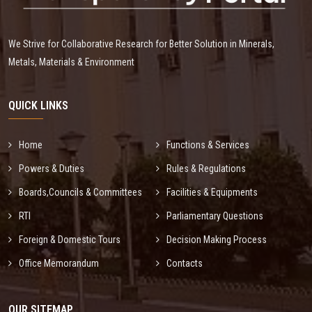
We Strive for Collaborative Research for Better Solution in Minerals,
Metals, Materials & Environment
QUICK LINKS
Home
Functions & Services
Powers & Duties
Rules & Regulations
Boards,Councils & Committees
Facilities & Equipments
RTI
Parliamentary Questions
Foreign & Domestic Tours
Decision Making Process
Office Memorandum
Contacts
OUR SITEMAP