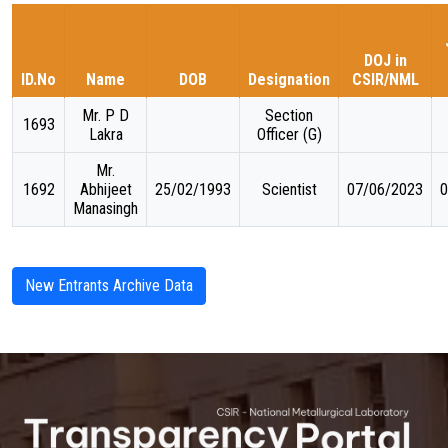
TARGET & MILESTONES
DOJ in
ID.No
Name
DOB
Designation
CSIR/NML
BUDGETS & EXPENDITURE
Mr. P D
Section
1693
Lakra
Officer (G)
PROCUREMENTS
Mr.
1692
Abhijeet
25/02/1993
Scientist
07/06/2023
0
Manasingh
PUBLICATIONS & DOCUMENTS
New Entrants Archive Data