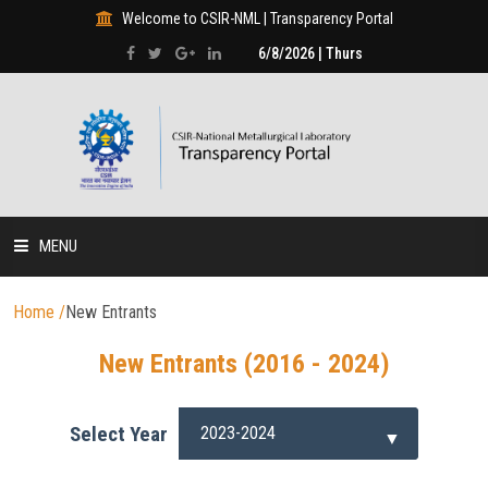
Welcome to CSIR-NML | Transparency Portal
6/8/2026 | Thurs
MENU
HOME
Home
/
New Entrants
New Entrants (2016 - 2024)
DISCLOSURES
HUMAN RESOURCE
Select Year
PROJECTS & PROGRAMMES