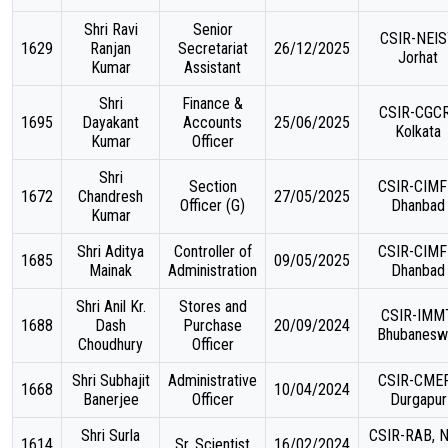
Shri Ravi
Senior
CSIR-NEIS
1629
Ranjan
Secretariat
26/12/2025
Jorhat
Kumar
Assistant
Shri
Finance &
CSIR-CGCR
1695
Dayakant
Accounts
25/06/2025
Kolkata
Kumar
Officer
Shri
Section
CSIR-CIMF
1672
Chandresh
27/05/2025
Officer (G)
Dhanbad
Kumar
Shri Aditya
Controller of
CSIR-CIMF
1685
09/05/2025
Mainak
Administration
Dhanbad
Shri Anil Kr.
Stores and
CSIR-IMMT
1688
Dash
Purchase
20/09/2024
Bhubanesw
Choudhury
Officer
Shri Subhajit
Administrative
CSIR-CMER
1668
10/04/2024
Banerjee
Officer
Durgapur
Shri Surla
CSIR-RAB, 
1614
Sr. Scientist
16/02/2024