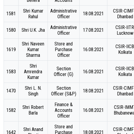
Behera
Accounts
Shri Kumar
Administrative
CSIR-CIMF
1581
18.08.2021
Rahul
Officer
Dhanbad
Administrative
CSIR-IITR
1580
Shri U.K. Jha
17.08.2021
Officer
Lucknow
Shri Naveen
Store and
CSIR-IICB
1619
Kumar
Purchase
16.08.2021
Kolkata
Sharma
Officer
Shri
Section
CSIR-IICB
1583
Amrendra
16.08.2021
Officer (G)
Kolkata
Kumar
Shri L. N.
Section
CSIR-CIMF
1470
18.08.2021
Singh
Officer (S&P)
Dhanbad
Finance &
Shri Robert
CSIR-IMMT
1582
Accounts
16.08.2021
Barla
Bhubanew
Officer
Store and
Shri Anand
CSIR-CIMF
1642
Purchase
18.08.2021