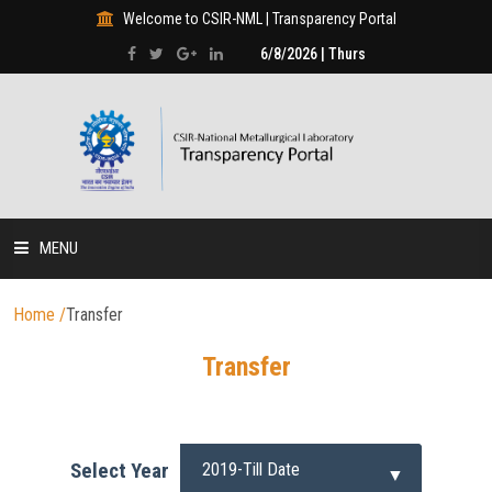
Welcome to CSIR-NML | Transparency Portal
6/8/2026 | Thurs
MENU
HOME
Home
/
Transfer
Transfer
DISCLOSURES
HUMAN RESOURCE
Select Year
PROJECTS & PROGRAMMES