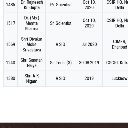
Dr. Rajneesh
Oct 10,
CSIR HQ, N
1485
Pr. Scientist
Kr. Gupta
2020
Delhi
Dr. (Ms.)
Oct 10,
CSIR HQ, N
1517
Mamta
Sr. Scientist
2020
Delhi
Sharma
Shri Divakar
CIMFR,
1569
Aloke
A.S.O.
Jul 2020
Dhanbad
Srivastava
Shri Sanatan
1240
Sr. Tech. (3)
30.08.2019
CGCRI, Kolk
Naiya
Shri A K
1380
A.S.O.
2019
Lucknow
Nigam