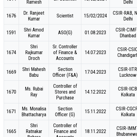
Ramesh
Delhi
Dr. Ranjeet
CSIR-RAB, 
1676
Scientist
15/02/2024
Kumar
Delhi
Shri Amod
CSIR-CIMF
1591
ASO(G)
01.08.2023
Kumar
Dhanbad
Shri
Sr. Controller
CSIR-CSIO
1674
Rajkumar
of Finance &
14.07.2023
Chandigar
Droch
Accounts
Shri Mahesh
Section
CSIR-IITR
1669
17.04.2023
Babu
Officer (F&A)
Lucknow
Controller of
Ms. Rubai
CSIR-IICB
1670
Stores and
14.12.2022
Ray
Kolkata
Purchase
Ms. Monalisa
Section
CSIR-CGCR
1671
15.11.2022
Bhattacharya
Officer (G)
Kolkata
Shri
Controller of
CSIR-IMMT
1665
Ratnakar
Finance and
18.11.2022
Bhubanew