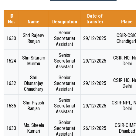
ID
Date of
TARGET & MILESTONES
No.
Name
Designation
transfer
Place
Senior
BUDGETS & EXPENDITURE
Shri Rajeev
CSIR-CSIO
1630
Secretariat
29/12/2025
Ranjan
Chandigar
Assistant
PROCUREMENTS
Senior
Shri Sitaram
CSIR HQ, N
1624
Secretariat
29/12/2025
Murmu
Delhi
PUBLICATIONS & DOCUMENTS
Assistant
Shri
Senior
CSIR HQ, N
1632
Dhananjay
Secretariat
29/12/2025
Delhi
Chaudhary
Assistant
Senior
Shri Piyush
CSIR-NPL, 
1635
Secretariat
29/12/2025
Ranjan
Delhi
Assistant
Senior
Ms. Sheela
CSIR-CIMF
1633
Secretariat
26/12/2025
Kumari
Dhanbad
Assistant