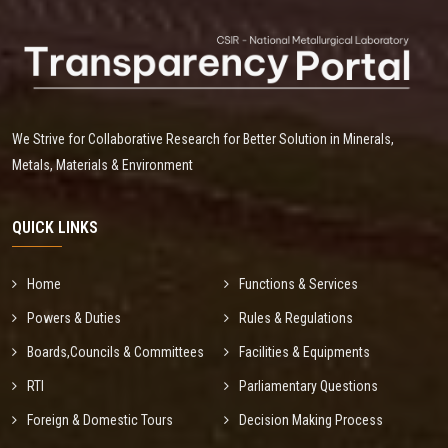
We Strive for Collaborative Research for Better Solution in Minerals,
Metals, Materials & Environment
QUICK LINKS
Home
Functions & Services
Powers & Duties
Rules & Regulations
Boards,Councils & Committees
Facilities & Equipments
RTI
Parliamentary Questions
Foreign & Domestic Tours
Decision Making Process