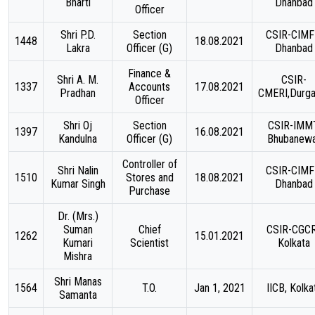
Bharti
Dhanbad
Officer
Shri P.D.
Section
CSIR-CIMF
1448
18.08.2021
Lakra
Officer (G)
Dhanbad
Finance &
Shri A. M.
CSIR-
1337
Accounts
17.08.2021
Pradhan
CMERI,Durga
Officer
Shri Oj
Section
CSIR-IMMT
1397
16.08.2021
Kandulna
Officer (G)
Bhubanew
Controller of
Shri Nalin
CSIR-CIMF
1510
Stores and
18.08.2021
Kumar Singh
Dhanbad
Purchase
Dr. (Mrs.)
Suman
Chief
CSIR-CGCR
1262
15.01.2021
Kumari
Scientist
Kolkata
Mishra
Shri Manas
1564
T.O.
Jan 1, 2021
IICB, Kolka
Samanta