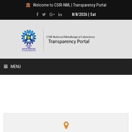
Welcome to CSIR-NML | Transparency Portal
8/8/2026 | Sat
MENU
HOME
DISCLOSURES
HUMAN RESOURCE
PROJECTS & PROGRAMMES