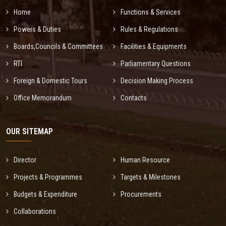
Home
Functions & Services
Powers & Duties
Rules & Regulations
Boards,Councils & Committees
Facilities & Equipments
RTI
Parliamentary Questions
Foreign & Domestic Tours
Decision Making Process
Office Memorandum
Contacts
OUR SITEMAP
Director
Human Resource
Projects & Programmes
Targets & Milestones
Budgets & Expenditure
Procurements
Collaborations