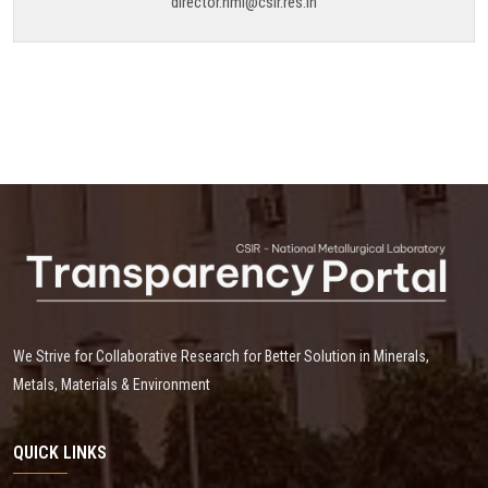
director.nml@csir.res.in
We Strive for Collaborative Research for Better Solution in Minerals,
Metals, Materials & Environment
QUICK LINKS