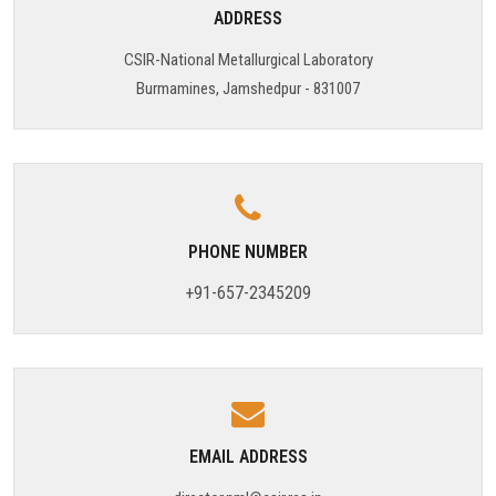
ADDRESS
TARGET & MILESTONES
CSIR-National Metallurgical Laboratory
Burmamines, Jamshedpur - 831007
BUDGETS & EXPENDITURE
PROCUREMENTS
PUBLICATIONS & DOCUMENTS
PHONE NUMBER
+91-657-2345209
EMAIL ADDRESS